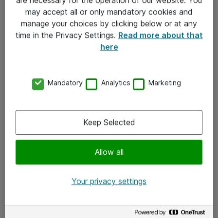
Kontakt
may accept all or only mandatory cookies and
manage your choices by clicking below or at any
Kontakt oss
time in the Privacy Settings.
Read more about that
Våre kontorer
here
Meld deg på nyhetsbrev
Mandatory
Analytics
Marketing
Følg oss
Facebook
Keep Selected
x.com
Allow all
Instagram
LinkedIn
Your privacy settings
Youtube