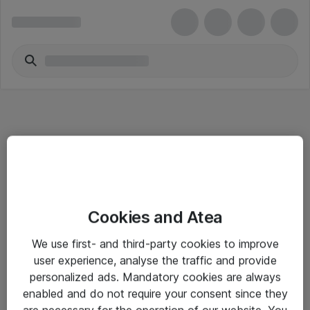
Informasjon
Cookies and Atea
Salgsbetingelser
We use first- and third-party cookies to improve
Sjekkliste ved mottak av gods
user experience, analyse the traffic and provide
Personvernserklæring
personalized ads. Mandatory cookies are always
enabled and do not require your consent since they
are necessary for the operation of our website. You