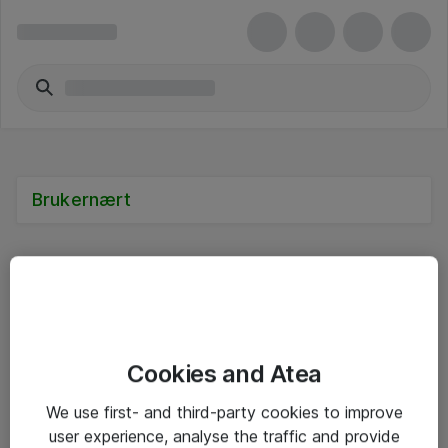
Brukernært
Alle priser er eksklusive mva
Cookies and Atea
Informasjon
We use first- and third-party cookies to improve
user experience, analyse the traffic and provide
Salgsbetingelser