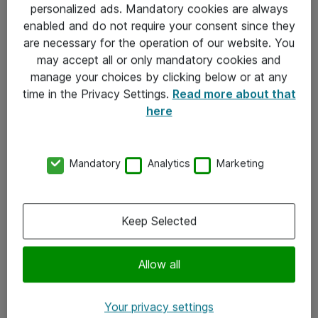
personalized ads. Mandatory cookies are always
Sjekkliste ved mottak av gods
enabled and do not require your consent since they
are necessary for the operation of our website. You
Personvernserklæring
may accept all or only mandatory cookies and
manage your choices by clicking below or at any
Kontakt
time in the Privacy Settings.
Read more about that
here
Kontakt oss
Våre kontorer
Mandatory
Analytics
Marketing
Meld deg på nyhetsbrev
Keep Selected
Følg oss
Facebook
Allow all
x.com
Your privacy settings
Instagram