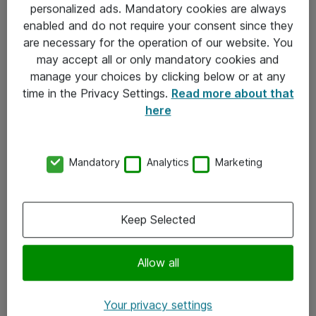
personalized ads. Mandatory cookies are always
Sjekkliste ved mottak av gods
enabled and do not require your consent since they
are necessary for the operation of our website. You
Personvernserklæring
may accept all or only mandatory cookies and
manage your choices by clicking below or at any
Kontakt
time in the Privacy Settings.
Read more about that
here
Kontakt oss
Våre kontorer
Mandatory
Analytics
Marketing
Meld deg på nyhetsbrev
Keep Selected
Følg oss
Facebook
Allow all
x.com
Your privacy settings
Instagram