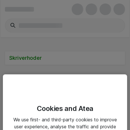
Skriverhoder
Alle priser er eksklusive mva
Cookies and Atea
Informasjon
We use first- and third-party cookies to improve
user experience, analyse the traffic and provide
Salgsbetingelser