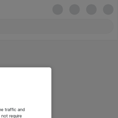
he traffic and
not require