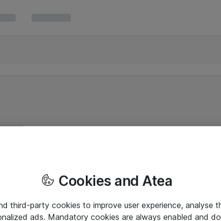
Cookies and Atea
and third-party cookies to improve user experience, analyse t
onalized ads. Mandatory cookies are always enabled and do 