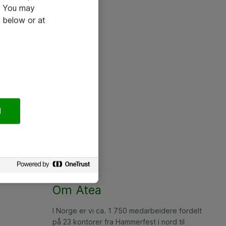
e. You may
 below or at
l
Om Atea
I Norge er vi ca. 1 750 medarbeidere fordelt
på 23 kontorer fra Hammerfest i nord til