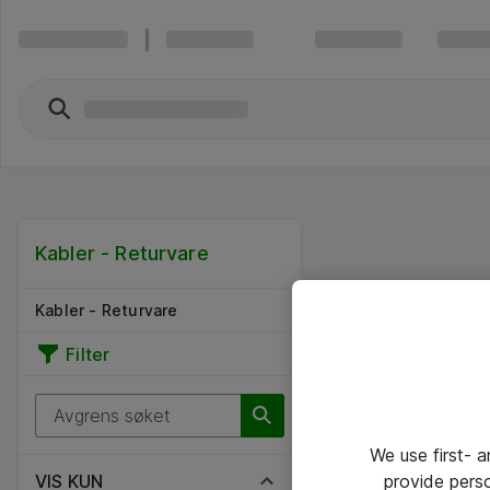
Kabler - Returvare
Kabler - Returvare
Filter
We use first- 
provide pers
VIS KUN