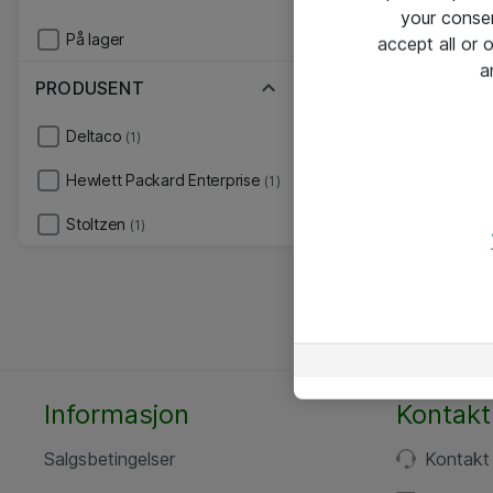
your conse
På lager
accept all or
a
PRODUSENT
Deltaco
(1)
Hewlett Packard Enterprise
(1)
Stoltzen
(1)
Informasjon
Kontakt
Salgsbetingelser
Kontakt