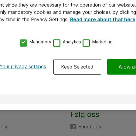
nt since they are necessary for the operation of our websit
 only mandatory cookies and manage your choices by clicking
ny time in the Privacy Settings.
Read more about that here
Mandatory
Analytics
Marketing
Your privacy settings
Keep Selected
Allow al
Alle priser er eksklusive mva
Følg oss
 oss
Facebook