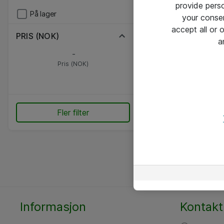
provide pers
På lager
your conse
accept all or
PRIS (NOK)
a
-
Pris (NOK)
Fler filter
Informasjon
Kontakt