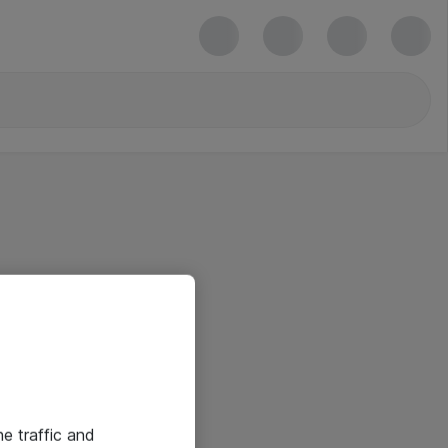
he traffic and