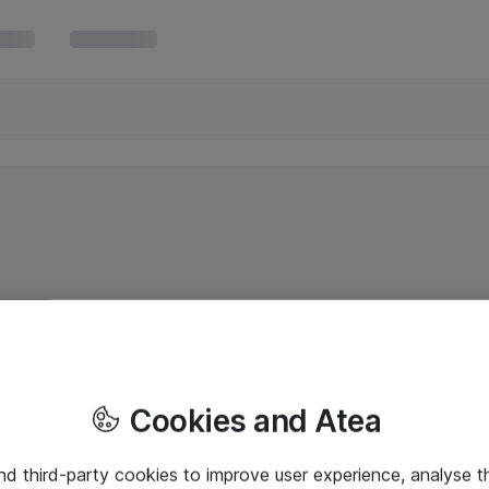
Cookies and Atea
and third-party cookies to improve user experience, analyse t