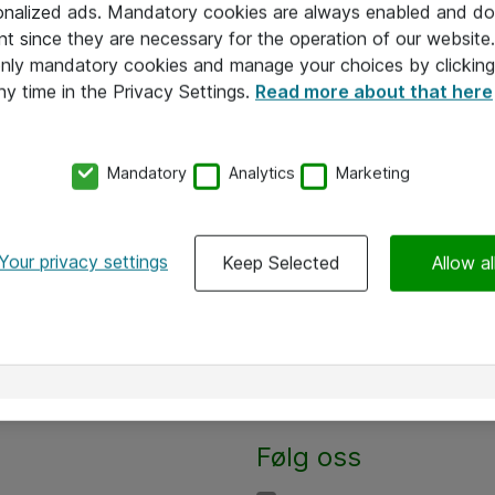
onalized ads. Mandatory cookies are always enabled and do 
nt since they are necessary for the operation of our websit
 only mandatory cookies and manage your choices by clicking
ny time in the Privacy Settings.
Read more about that here
Mandatory
Analytics
Marketing
Your privacy settings
Keep Selected
Allow al
Alle priser er eksklusive mva
Følg oss