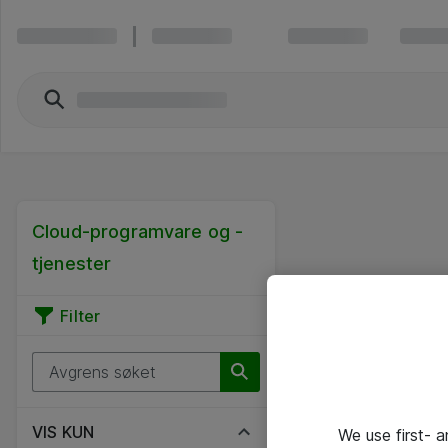
Cloud-programvare og -
tjenester
Filter
VIS KUN
We use first- 