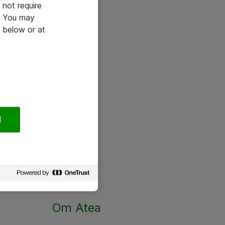
not require
e. You may
 below or at
l
Om Atea