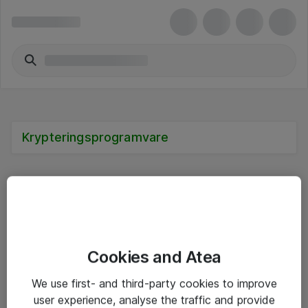
Krypteringsprogramvare
Alle priser er eksklusive mva
Cookies and Atea
Informasjon
We use first- and third-party cookies to improve
user experience, analyse the traffic and provide
Salgsbetingelser