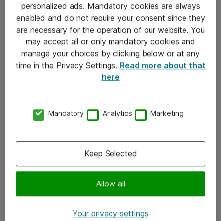
personalized ads. Mandatory cookies are always
Sjekkliste ved mottak av gods
enabled and do not require your consent since they
are necessary for the operation of our website. You
Personvernserklæring
may accept all or only mandatory cookies and
manage your choices by clicking below or at any
Kontakt
time in the Privacy Settings.
Read more about that
here
Kontakt oss
Våre kontorer
Mandatory
Analytics
Marketing
Meld deg på nyhetsbrev
Keep Selected
Følg oss
Facebook
Allow all
x.com
Your privacy settings
Instagram