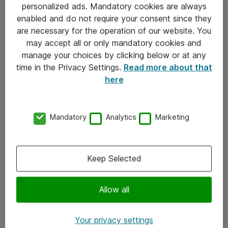
personalized ads. Mandatory cookies are always
Sjekkliste ved mottak av gods
enabled and do not require your consent since they
are necessary for the operation of our website. You
Personvernserklæring
may accept all or only mandatory cookies and
manage your choices by clicking below or at any
Kontakt
time in the Privacy Settings.
Read more about that
here
Kontakt oss
Våre kontorer
Mandatory
Analytics
Marketing
Meld deg på nyhetsbrev
Keep Selected
Følg oss
Facebook
Allow all
x.com
Your privacy settings
Instagram