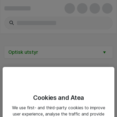
Optisk utstyr
Alle priser er eksklusive mva
Cookies and Atea
Informasjon
We use first- and third-party cookies to improve
user experience, analyse the traffic and provide
Salgsbetingelser