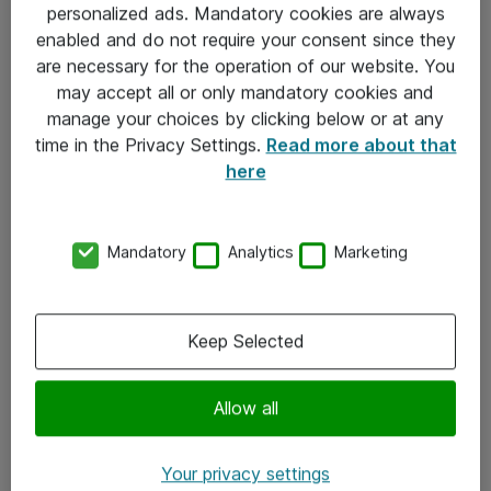
personalized ads. Mandatory cookies are always
Sjekkliste ved mottak av gods
enabled and do not require your consent since they
are necessary for the operation of our website. You
Personvernserklæring
may accept all or only mandatory cookies and
manage your choices by clicking below or at any
Kontakt
time in the Privacy Settings.
Read more about that
here
Kontakt oss
Våre kontorer
Mandatory
Analytics
Marketing
Meld deg på nyhetsbrev
Keep Selected
Følg oss
Facebook
Allow all
x.com
Your privacy settings
Instagram