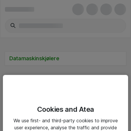
Datamaskinskjølere
Alle priser er eksklusive mva
Cookies and Atea
Informasjon
We use first- and third-party cookies to improve
user experience, analyse the traffic and provide
Salgsbetingelser