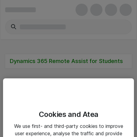
Dynamics 365 Remote Assist for Students
Alle priser er eksklusive mva
Cookies and Atea
Informasjon
We use first- and third-party cookies to improve
user experience, analyse the traffic and provide
Salgsbetingelser