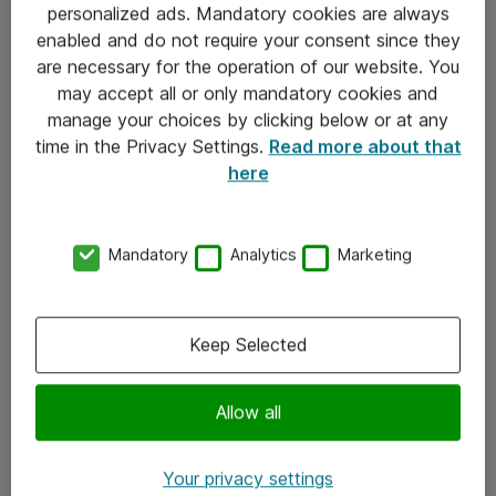
personalized ads. Mandatory cookies are always
Sjekkliste ved mottak av gods
enabled and do not require your consent since they
are necessary for the operation of our website. You
Personvernserklæring
may accept all or only mandatory cookies and
manage your choices by clicking below or at any
Kontakt
time in the Privacy Settings.
Read more about that
here
Kontakt oss
Våre kontorer
Mandatory
Analytics
Marketing
Meld deg på nyhetsbrev
Keep Selected
Følg oss
Facebook
Allow all
x.com
Your privacy settings
Instagram