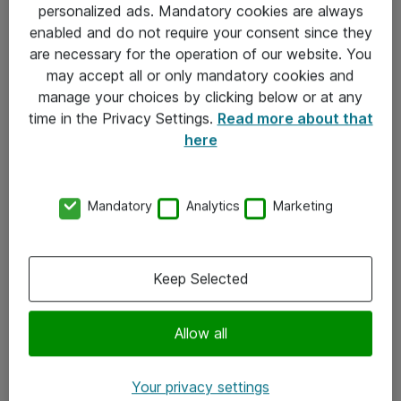
personalized ads. Mandatory cookies are always
Sjekkliste ved mottak av gods
enabled and do not require your consent since they
are necessary for the operation of our website. You
Personvernserklæring
may accept all or only mandatory cookies and
manage your choices by clicking below or at any
Kontakt
time in the Privacy Settings.
Read more about that
here
Kontakt oss
Våre kontorer
Mandatory
Analytics
Marketing
Meld deg på nyhetsbrev
Keep Selected
Følg oss
Facebook
Allow all
x.com
Your privacy settings
Instagram