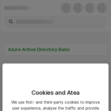
Azure Active Directory Basic
Alle priser er eksklusive mva
Cookies and Atea
Informasjon
We use first- and third-party cookies to improve
user experience, analyse the traffic and provide
Salgsbetingelser