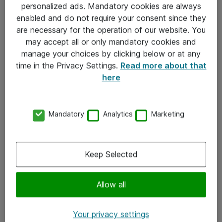
personalized ads. Mandatory cookies are always
Sjekkliste ved mottak av gods
enabled and do not require your consent since they
are necessary for the operation of our website. You
Personvernserklæring
may accept all or only mandatory cookies and
manage your choices by clicking below or at any
Kontakt
time in the Privacy Settings.
Read more about that
here
Kontakt oss
Våre kontorer
Mandatory
Analytics
Marketing
Meld deg på nyhetsbrev
Keep Selected
Følg oss
Facebook
Allow all
x.com
Your privacy settings
Instagram