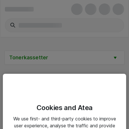
Tonerkassetter
Alle priser er eksklusive mva
Cookies and Atea
Informasjon
We use first- and third-party cookies to improve
user experience, analyse the traffic and provide
Salgsbetingelser