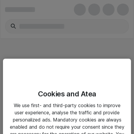
Informasjon
Cookies and Atea
Salgsbetingelser
We use first- and third-party cookies to improve
Sjekkliste ved mottak av gods
user experience, analyse the traffic and provide
Personvernserklæring
personalized ads. Mandatory cookies are always
enabled and do not require your consent since they
are necessary for the operation of our website. You