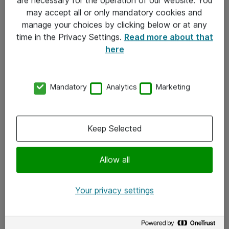
Kontakt
may accept all or only mandatory cookies and
manage your choices by clicking below or at any
Kontakt oss
time in the Privacy Settings.
Read more about that
Våre kontorer
here
Meld deg på nyhetsbrev
Mandatory
Analytics
Marketing
Følg oss
Facebook
Keep Selected
x.com
Allow all
Instagram
LinkedIn
Your privacy settings
Youtube