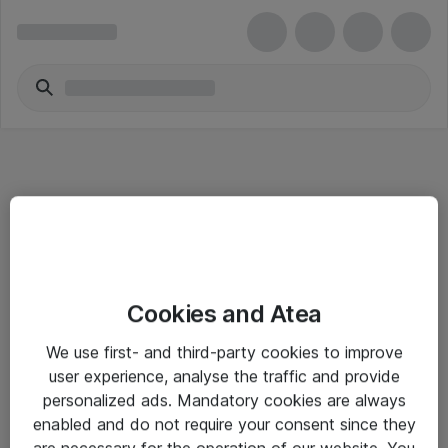
Informasjon
Cookies and Atea
Salgsbetingelser
We use first- and third-party cookies to improve
Sjekkliste ved mottak av gods
user experience, analyse the traffic and provide
Personvernserklæring
personalized ads. Mandatory cookies are always
enabled and do not require your consent since they
are necessary for the operation of our website. You