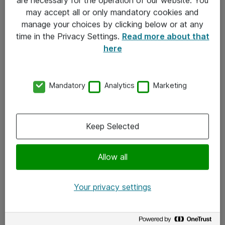
Kontakt
may accept all or only mandatory cookies and
manage your choices by clicking below or at any
Kontakt oss
time in the Privacy Settings.
Read more about that
Våre kontorer
here
Meld deg på nyhetsbrev
Mandatory
Analytics
Marketing
Følg oss
Facebook
Keep Selected
x.com
Allow all
Instagram
LinkedIn
Your privacy settings
Youtube