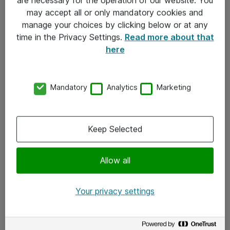
Kontakt
may accept all or only mandatory cookies and
manage your choices by clicking below or at any
Kontakt oss
time in the Privacy Settings.
Read more about that
Våre kontorer
here
Meld deg på nyhetsbrev
Mandatory
Analytics
Marketing
Følg oss
Facebook
Keep Selected
x.com
Allow all
Instagram
LinkedIn
Your privacy settings
Youtube