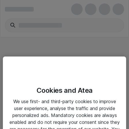
Informasjon
Cookies and Atea
Salgsbetingelser
We use first- and third-party cookies to improve
Sjekkliste ved mottak av gods
user experience, analyse the traffic and provide
Personvernserklæring
personalized ads. Mandatory cookies are always
enabled and do not require your consent since they
are necessary for the operation of our website. You