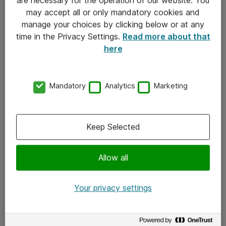
Kontakt
may accept all or only mandatory cookies and
manage your choices by clicking below or at any
Kontakt oss
time in the Privacy Settings.
Read more about that
Våre kontorer
here
Meld deg på nyhetsbrev
Mandatory
Analytics
Marketing
Følg oss
Facebook
Keep Selected
x.com
Allow all
Instagram
LinkedIn
Your privacy settings
Youtube