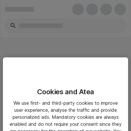
Informasjon
Cookies and Atea
Salgsbetingelser
We use first- and third-party cookies to improve
Sjekkliste ved mottak av gods
user experience, analyse the traffic and provide
Personvernserklæring
personalized ads. Mandatory cookies are always
enabled and do not require your consent since they
are necessary for the operation of our website. You