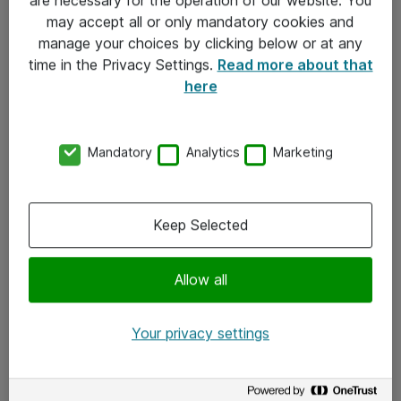
Kontakt
may accept all or only mandatory cookies and
manage your choices by clicking below or at any
Kontakt oss
time in the Privacy Settings.
Read more about that
Våre kontorer
here
Meld deg på nyhetsbrev
Mandatory
Analytics
Marketing
Følg oss
Facebook
Keep Selected
x.com
Allow all
Instagram
LinkedIn
Your privacy settings
Youtube