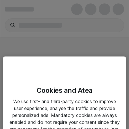
Informasjon
Cookies and Atea
Salgsbetingelser
We use first- and third-party cookies to improve
Sjekkliste ved mottak av gods
user experience, analyse the traffic and provide
Personvernserklæring
personalized ads. Mandatory cookies are always
enabled and do not require your consent since they
are necessary for the operation of our website. You