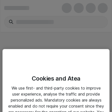
Informasjon
Cookies and Atea
Salgsbetingelser
We use first- and third-party cookies to improve
Sjekkliste ved mottak av gods
user experience, analyse the traffic and provide
Personvernserklæring
personalized ads. Mandatory cookies are always
enabled and do not require your consent since they
are necessary for the operation of our website. You