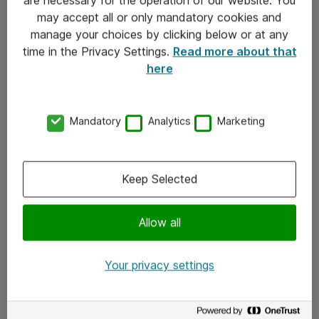
Kontakt
may accept all or only mandatory cookies and
manage your choices by clicking below or at any
Kontakt oss
time in the Privacy Settings.
Read more about that
Våre kontorer
here
Meld deg på nyhetsbrev
Mandatory
Analytics
Marketing
Følg oss
Facebook
Keep Selected
x.com
Allow all
Instagram
LinkedIn
Your privacy settings
Youtube