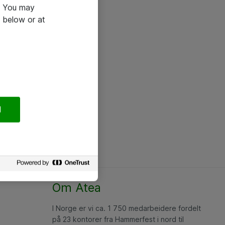
e. You may
 below or at
l
Om Atea
I Norge er vi ca. 1 750 medarbeidere fordelt
på 23 kontorer fra Hammerfest i nord til