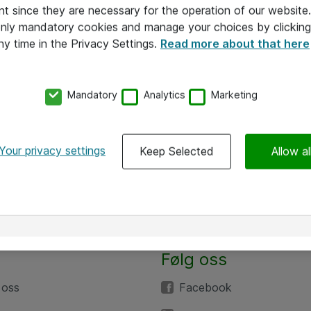
nt since they are necessary for the operation of our websit
 only mandatory cookies and manage your choices by clicking
ny time in the Privacy Settings.
Read more about that here
Mandatory
Analytics
Marketing
Your privacy settings
Keep Selected
Allow al
Følg oss
 oss
Facebook