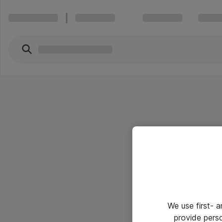
We use first- 
provide pers