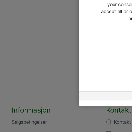
your conse
accept all or
a
Informasjon
Kontakt
Salgsbetingelser
Kontakt