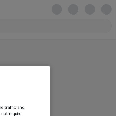
he traffic and
not require