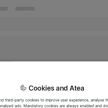
Cookies and Atea
and third-party cookies to improve user experience, analyse t
onalized ads. Mandatory cookies are always enabled and do 