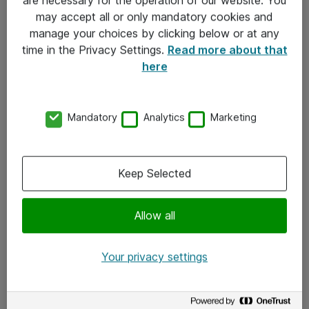
Kontakt
may accept all or only mandatory cookies and
manage your choices by clicking below or at any
Kontakt oss
time in the Privacy Settings.
Read more about that
Våre kontorer
here
Meld deg på nyhetsbrev
Mandatory
Analytics
Marketing
Følg oss
Facebook
Keep Selected
x.com
Allow all
Instagram
LinkedIn
Your privacy settings
Youtube