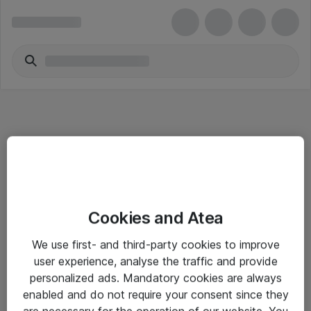
Informasjon
Cookies and Atea
Salgsbetingelser
We use first- and third-party cookies to improve
Sjekkliste ved mottak av gods
user experience, analyse the traffic and provide
Personvernserklæring
personalized ads. Mandatory cookies are always
enabled and do not require your consent since they
are necessary for the operation of our website. You