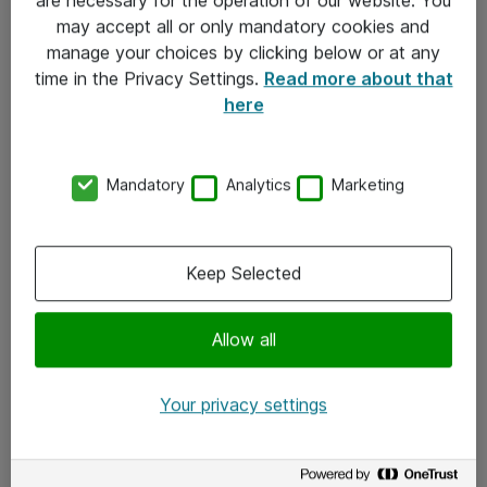
Kontakt
may accept all or only mandatory cookies and
manage your choices by clicking below or at any
Kontakt oss
time in the Privacy Settings.
Read more about that
Våre kontorer
here
Meld deg på nyhetsbrev
Mandatory
Analytics
Marketing
Følg oss
Facebook
Keep Selected
x.com
Allow all
Instagram
LinkedIn
Your privacy settings
Youtube