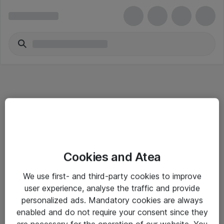
Informasjon
Cookies and Atea
Salgsbetingelser
We use first- and third-party cookies to improve
Sjekkliste ved mottak av gods
user experience, analyse the traffic and provide
Personvernserklæring
personalized ads. Mandatory cookies are always
enabled and do not require your consent since they
are necessary for the operation of our website. You