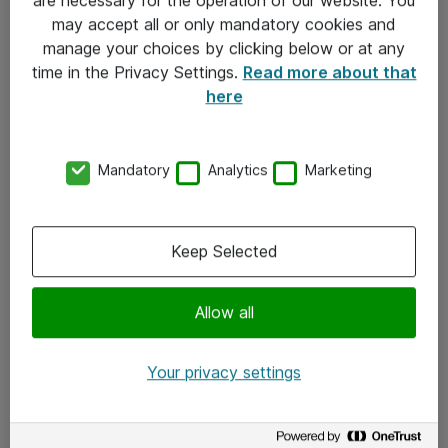
Kontakt
may accept all or only mandatory cookies and
manage your choices by clicking below or at any
Kontakt oss
time in the Privacy Settings.
Read more about that
Våre kontorer
here
Meld deg på nyhetsbrev
Mandatory
Analytics
Marketing
Følg oss
Facebook
Keep Selected
x.com
Allow all
Instagram
LinkedIn
Your privacy settings
Youtube