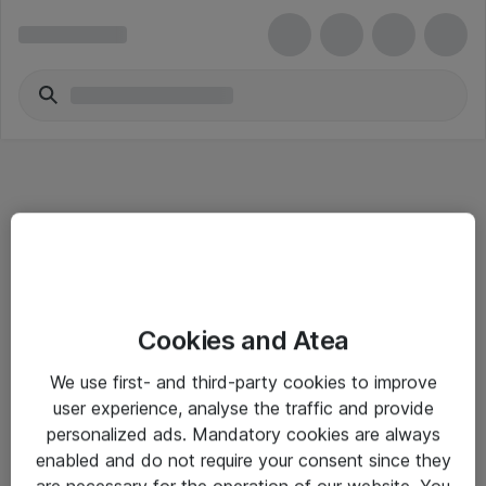
Informasjon
Cookies and Atea
Salgsbetingelser
We use first- and third-party cookies to improve
Sjekkliste ved mottak av gods
user experience, analyse the traffic and provide
Personvernserklæring
personalized ads. Mandatory cookies are always
enabled and do not require your consent since they
are necessary for the operation of our website. You