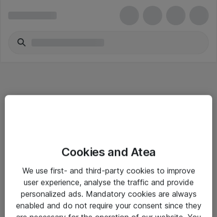
Informasjon
Cookies and Atea
Salgsbetingelser
We use first- and third-party cookies to improve
Sjekkliste ved mottak av gods
user experience, analyse the traffic and provide
Personvernserklæring
personalized ads. Mandatory cookies are always
enabled and do not require your consent since they
are necessary for the operation of our website. You