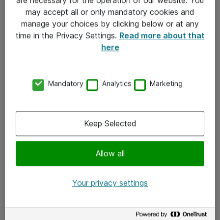
Kontakt
may accept all or only mandatory cookies and
manage your choices by clicking below or at any
Kontakt oss
time in the Privacy Settings.
Read more about that
Våre kontorer
here
Meld deg på nyhetsbrev
Mandatory
Analytics
Marketing
Følg oss
Facebook
Keep Selected
x.com
Allow all
Instagram
LinkedIn
Your privacy settings
Youtube