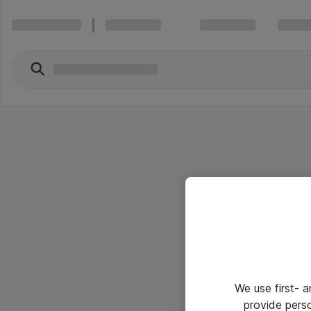
We use first- 
provide pers