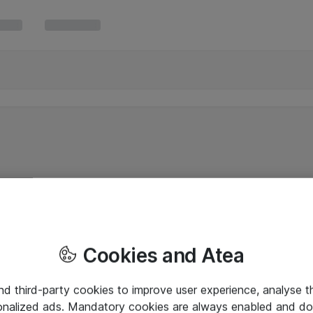
Cookies and Atea
and third-party cookies to improve user experience, analyse t
onalized ads. Mandatory cookies are always enabled and do 