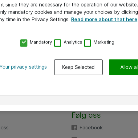
nt since they are necessary for the operation of our websit
 only mandatory cookies and manage your choices by clicking
ny time in the Privacy Settings.
Read more about that here
Mandatory
Analytics
Marketing
Your privacy settings
Keep Selected
Allow al
Følg oss
 oss
Facebook