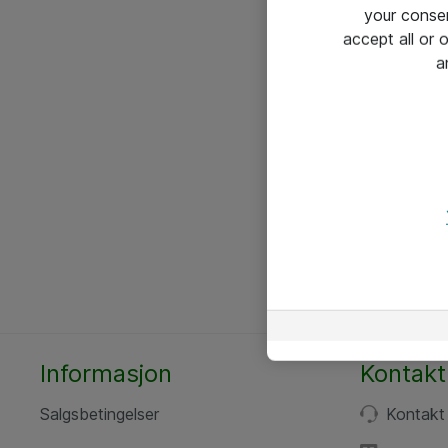
your conse
accept all or
a
Informasjon
Kontakt
Salgsbetingelser
Kontakt