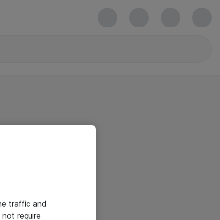
he traffic and
not require