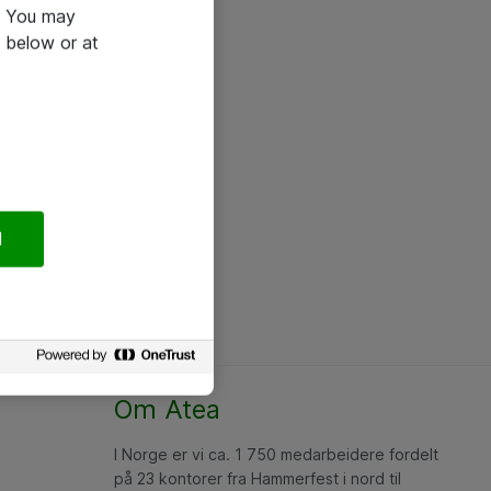
e. You may
 below or at
l
Om Atea
I Norge er vi ca. 1 750 medarbeidere fordelt
på 23 kontorer fra Hammerfest i nord til