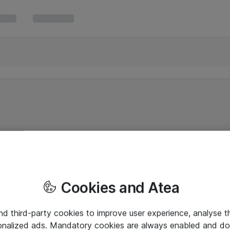
Cookies and Atea
and third-party cookies to improve user experience, analyse t
onalized ads. Mandatory cookies are always enabled and do 