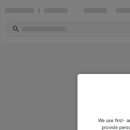
We use first- 
provide pers