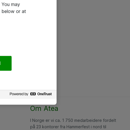
e. You may
 below or at
l
Om Atea
I Norge er vi ca. 1 750 medarbeidere fordelt
på 23 kontorer fra Hammerfest i nord til