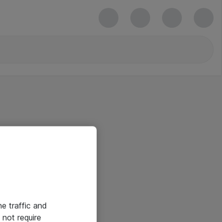
he traffic and
not require