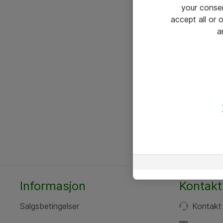
your conse
accept all or
a
Informasjon
Kontakt
Salgsbetingelser
Kontakt