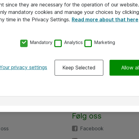
nt since they are necessary for the operation of our websit
 only mandatory cookies and manage your choices by clicking
ny time in the Privacy Settings.
Read more about that here
Mandatory
Analytics
Marketing
Your privacy settings
Keep Selected
Allow al
Følg oss
 oss
Facebook