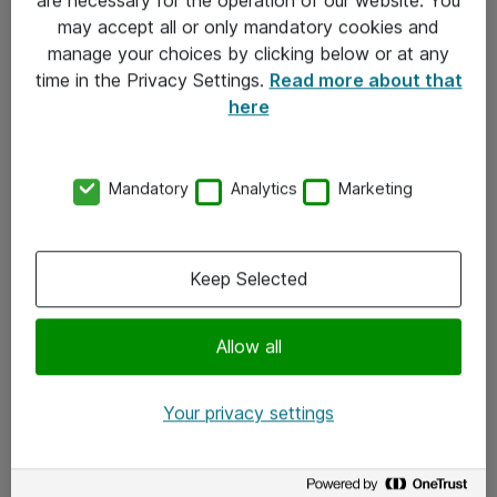
Kontakt
may accept all or only mandatory cookies and
manage your choices by clicking below or at any
Kontakt oss
time in the Privacy Settings.
Read more about that
Våre kontorer
here
Meld deg på nyhetsbrev
Mandatory
Analytics
Marketing
Følg oss
Facebook
Keep Selected
x.com
Allow all
Instagram
LinkedIn
Your privacy settings
Youtube