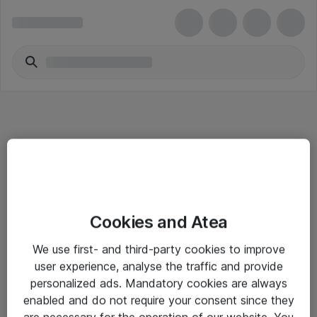
Informasjon
Cookies and Atea
Salgsbetingelser
We use first- and third-party cookies to improve
Sjekkliste ved mottak av gods
user experience, analyse the traffic and provide
Personvernserklæring
personalized ads. Mandatory cookies are always
enabled and do not require your consent since they
are necessary for the operation of our website. You