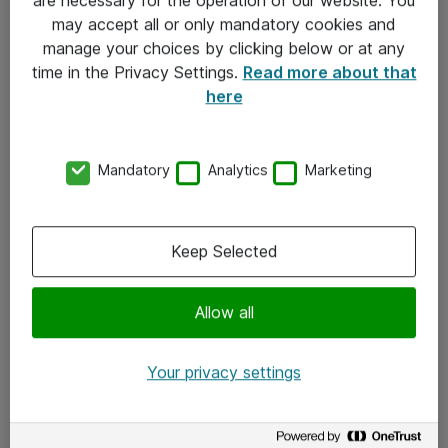
Kontakt
may accept all or only mandatory cookies and
manage your choices by clicking below or at any
Kontakt oss
time in the Privacy Settings.
Read more about that
Våre kontorer
here
Meld deg på nyhetsbrev
Mandatory
Analytics
Marketing
Følg oss
Facebook
Keep Selected
x.com
Allow all
Instagram
LinkedIn
Your privacy settings
Youtube