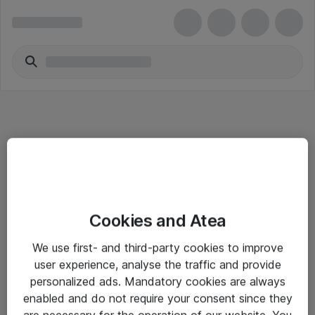
Informasjon
Cookies and Atea
Salgsbetingelser
We use first- and third-party cookies to improve
Sjekkliste ved mottak av gods
user experience, analyse the traffic and provide
Personvernserklæring
personalized ads. Mandatory cookies are always
enabled and do not require your consent since they
are necessary for the operation of our website. You