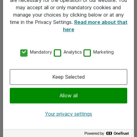
Kontakt
may accept all or only mandatory cookies and
manage your choices by clicking below or at any
Kontakt oss
time in the Privacy Settings.
Read more about that
Våre kontorer
here
Meld deg på nyhetsbrev
Mandatory
Analytics
Marketing
Følg oss
Facebook
Keep Selected
x.com
Allow all
Instagram
LinkedIn
Your privacy settings
Youtube