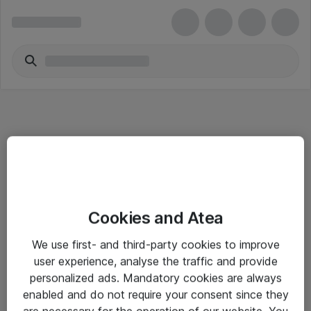
Informasjon
Cookies and Atea
Salgsbetingelser
We use first- and third-party cookies to improve
Sjekkliste ved mottak av gods
user experience, analyse the traffic and provide
Personvernserklæring
personalized ads. Mandatory cookies are always
enabled and do not require your consent since they
are necessary for the operation of our website. You