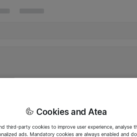
Cookies and Atea
and third-party cookies to improve user experience, analyse t
onalized ads. Mandatory cookies are always enabled and do 