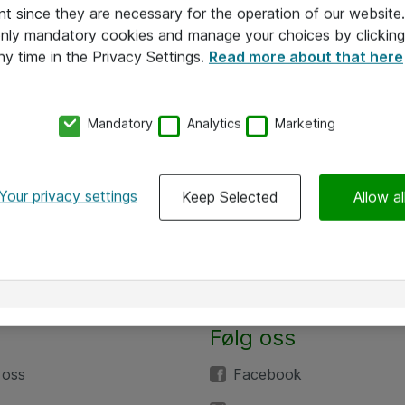
nt since they are necessary for the operation of our websit
 only mandatory cookies and manage your choices by clicking
ny time in the Privacy Settings.
Read more about that here
Mandatory
Analytics
Marketing
Your privacy settings
Keep Selected
Allow al
Følg oss
 oss
Facebook