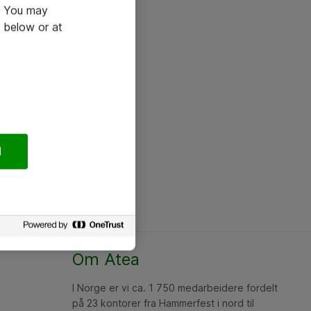
e. You may
 below or at
l
Om Atea
I Norge er vi ca. 1 750 medarbeidere fordelt
på 23 kontorer fra Hammerfest i nord til