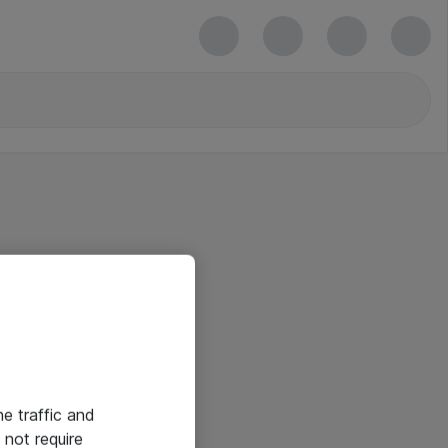
he traffic and
not require