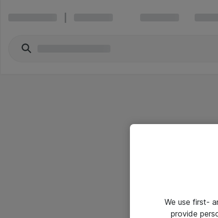
We use first- 
provide pers