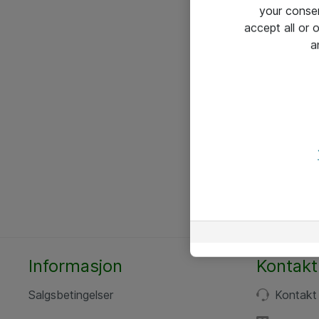
your conse
accept all or
a
Informasjon
Kontakt
Salgsbetingelser
Kontakt