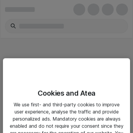
Informasjon
Cookies and Atea
Salgsbetingelser
We use first- and third-party cookies to improve
Sjekkliste ved mottak av gods
user experience, analyse the traffic and provide
Personvernserklæring
personalized ads. Mandatory cookies are always
enabled and do not require your consent since they
are necessary for the operation of our website. You