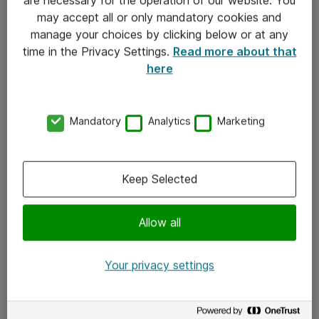
Kontakt
may accept all or only mandatory cookies and
manage your choices by clicking below or at any
Kontakt oss
time in the Privacy Settings.
Read more about that
Våre kontorer
here
Meld deg på nyhetsbrev
Mandatory
Analytics
Marketing
Følg oss
Facebook
Keep Selected
x.com
Allow all
Instagram
LinkedIn
Your privacy settings
Youtube