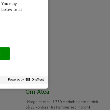
e. You may
 below or at
l
Om Atea
I Norge er vi ca. 1 750 medarbeidere fordelt
på 23 kontorer fra Hammerfest i nord til