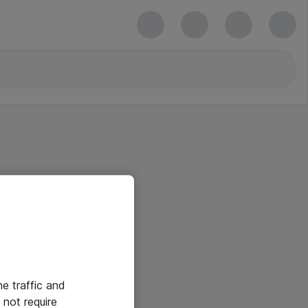
he traffic and
not require