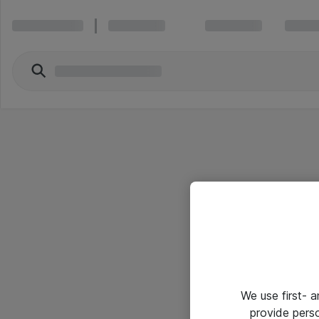
We use first- 
provide pers