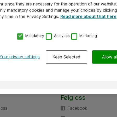
nt since they are necessary for the operation of our websit
 only mandatory cookies and manage your choices by clicking
ny time in the Privacy Settings.
Read more about that here
Mandatory
Analytics
Marketing
Your privacy settings
Keep Selected
Allow al
Følg oss
 oss
Facebook