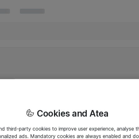
Cookies and Atea
and third-party cookies to improve user experience, analyse t
onalized ads. Mandatory cookies are always enabled and do 