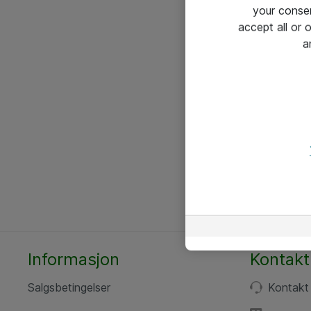
your conse
accept all or
a
Informasjon
Kontakt
Salgsbetingelser
Kontakt