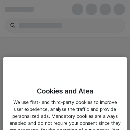
Informasjon
Cookies and Atea
Salgsbetingelser
We use first- and third-party cookies to improve
Sjekkliste ved mottak av gods
user experience, analyse the traffic and provide
Personvernserklæring
personalized ads. Mandatory cookies are always
enabled and do not require your consent since they
are necessary for the operation of our website. You