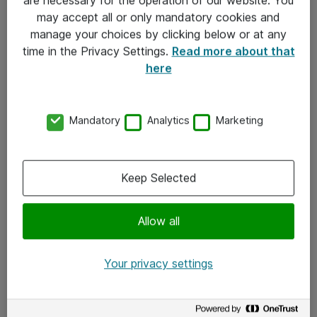
Kontakt
may accept all or only mandatory cookies and
manage your choices by clicking below or at any
Kontakt oss
time in the Privacy Settings.
Read more about that
Våre kontorer
here
Meld deg på nyhetsbrev
Mandatory
Analytics
Marketing
Følg oss
Facebook
Keep Selected
x.com
Allow all
Instagram
LinkedIn
Your privacy settings
Youtube