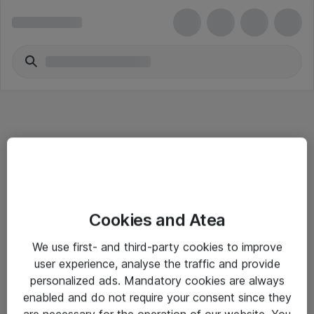
Informasjon
Cookies and Atea
Salgsbetingelser
We use first- and third-party cookies to improve
Sjekkliste ved mottak av gods
user experience, analyse the traffic and provide
Personvernserklæring
personalized ads. Mandatory cookies are always
enabled and do not require your consent since they
are necessary for the operation of our website. You