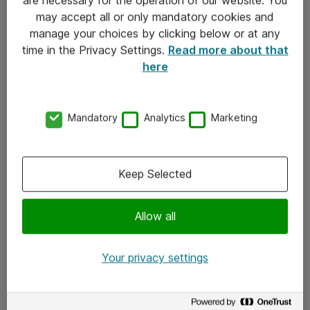
Kontakt
may accept all or only mandatory cookies and
manage your choices by clicking below or at any
Kontakt oss
time in the Privacy Settings.
Read more about that
Våre kontorer
here
Meld deg på nyhetsbrev
Mandatory
Analytics
Marketing
Følg oss
Facebook
Keep Selected
x.com
Allow all
Instagram
LinkedIn
Your privacy settings
Youtube