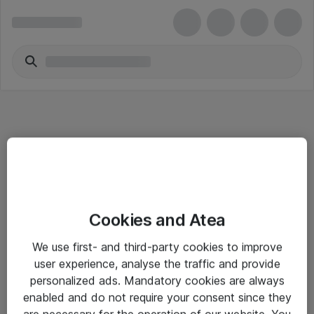
Informasjon
Cookies and Atea
Salgsbetingelser
We use first- and third-party cookies to improve
Sjekkliste ved mottak av gods
user experience, analyse the traffic and provide
Personvernserklæring
personalized ads. Mandatory cookies are always
enabled and do not require your consent since they
are necessary for the operation of our website. You