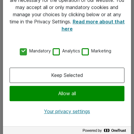
Kontakt
may accept all or only mandatory cookies and
manage your choices by clicking below or at any
Kontakt oss
time in the Privacy Settings.
Read more about that
Våre kontorer
here
Meld deg på nyhetsbrev
Mandatory
Analytics
Marketing
Følg oss
Facebook
Keep Selected
x.com
Allow all
Instagram
LinkedIn
Your privacy settings
Youtube