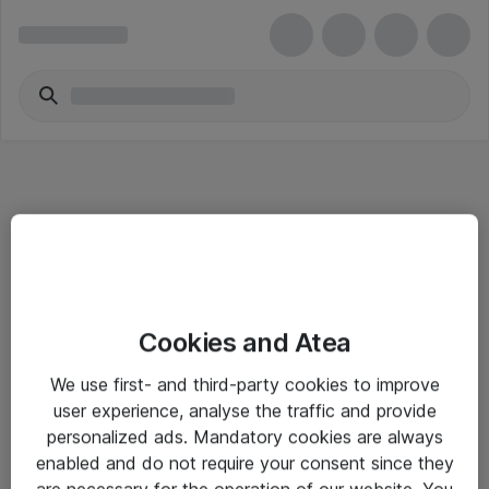
Informasjon
Cookies and Atea
Salgsbetingelser
We use first- and third-party cookies to improve
Sjekkliste ved mottak av gods
user experience, analyse the traffic and provide
Personvernserklæring
personalized ads. Mandatory cookies are always
enabled and do not require your consent since they
are necessary for the operation of our website. You