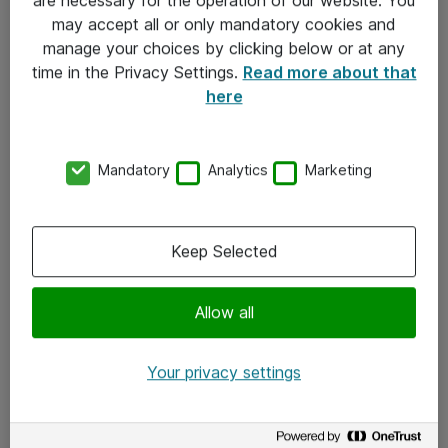
Kontakt
may accept all or only mandatory cookies and
manage your choices by clicking below or at any
Kontakt oss
time in the Privacy Settings.
Read more about that
Våre kontorer
here
Meld deg på nyhetsbrev
Mandatory
Analytics
Marketing
Følg oss
Facebook
Keep Selected
x.com
Allow all
Instagram
LinkedIn
Your privacy settings
Youtube