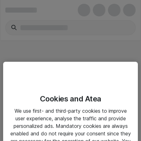
Informasjon
Cookies and Atea
Salgsbetingelser
We use first- and third-party cookies to improve
Sjekkliste ved mottak av gods
user experience, analyse the traffic and provide
Personvernserklæring
personalized ads. Mandatory cookies are always
enabled and do not require your consent since they
are necessary for the operation of our website. You