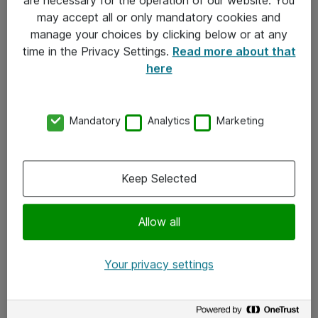
Kontakt
may accept all or only mandatory cookies and
manage your choices by clicking below or at any
Kontakt oss
time in the Privacy Settings.
Read more about that
Våre kontorer
here
Meld deg på nyhetsbrev
Mandatory
Analytics
Marketing
Følg oss
Facebook
Keep Selected
x.com
Allow all
Instagram
LinkedIn
Your privacy settings
Youtube