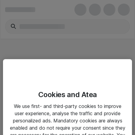
Informasjon
Cookies and Atea
Salgsbetingelser
We use first- and third-party cookies to improve
Sjekkliste ved mottak av gods
user experience, analyse the traffic and provide
Personvernserklæring
personalized ads. Mandatory cookies are always
enabled and do not require your consent since they
are necessary for the operation of our website. You