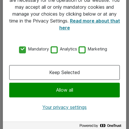
Kontakt
may accept all or only mandatory cookies and
manage your choices by clicking below or at any
Kontakt oss
time in the Privacy Settings.
Read more about that
Våre kontorer
here
Meld deg på nyhetsbrev
Mandatory
Analytics
Marketing
Følg oss
Facebook
Keep Selected
x.com
Allow all
Instagram
LinkedIn
Your privacy settings
Youtube