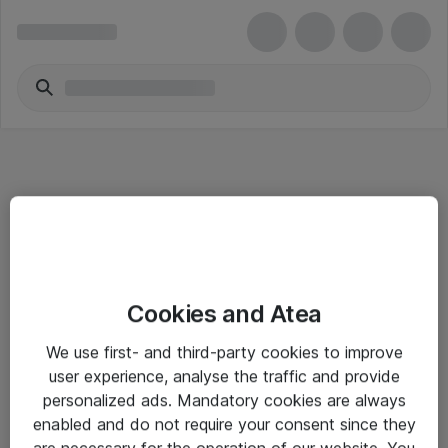
Informasjon
Cookies and Atea
Salgsbetingelser
We use first- and third-party cookies to improve
Sjekkliste ved mottak av gods
user experience, analyse the traffic and provide
Personvernserklæring
personalized ads. Mandatory cookies are always
enabled and do not require your consent since they
are necessary for the operation of our website. You