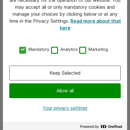
Kontakt
may accept all or only mandatory cookies and
manage your choices by clicking below or at any
Kontakt oss
time in the Privacy Settings.
Read more about that
Våre kontorer
here
Meld deg på nyhetsbrev
Mandatory
Analytics
Marketing
Følg oss
Facebook
Keep Selected
x.com
Allow all
Instagram
LinkedIn
Your privacy settings
Youtube