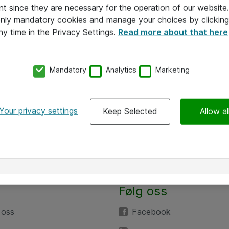
nt since they are necessary for the operation of our websit
 only mandatory cookies and manage your choices by clicking
ny time in the Privacy Settings.
Read more about that here
Mandatory
Analytics
Marketing
Your privacy settings
Keep Selected
Allow al
Følg oss
 oss
Facebook