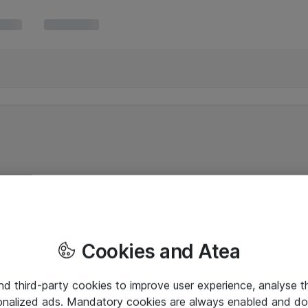
Cookies and Atea
and third-party cookies to improve user experience, analyse t
onalized ads. Mandatory cookies are always enabled and do 