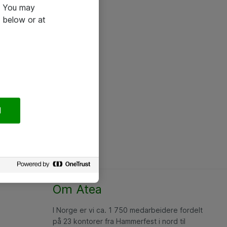
e. You may
 below or at
l
Om Atea
I Norge er vi ca. 1 750 medarbeidere fordelt
på 23 kontorer fra Hammerfest i nord til