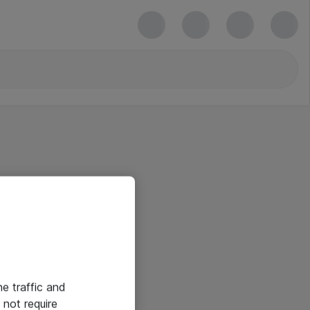
he traffic and
not require