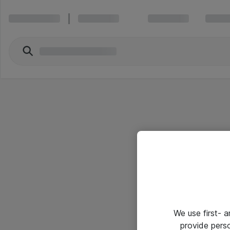
We use first- 
provide pers