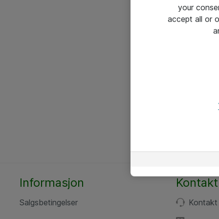
your conse
accept all or
a
Informasjon
Kontakt
Salgsbetingelser
Kontakt