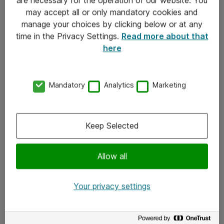
Kontakt
may accept all or only mandatory cookies and
manage your choices by clicking below or at any
Kontakt oss
time in the Privacy Settings.
Read more about that
Våre kontorer
here
Meld deg på nyhetsbrev
Mandatory
Analytics
Marketing
Følg oss
Facebook
Keep Selected
x.com
Allow all
Instagram
LinkedIn
Your privacy settings
Youtube