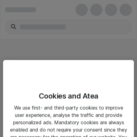
Informasjon
Cookies and Atea
Salgsbetingelser
We use first- and third-party cookies to improve
Sjekkliste ved mottak av gods
user experience, analyse the traffic and provide
Personvernserklæring
personalized ads. Mandatory cookies are always
enabled and do not require your consent since they
are necessary for the operation of our website. You