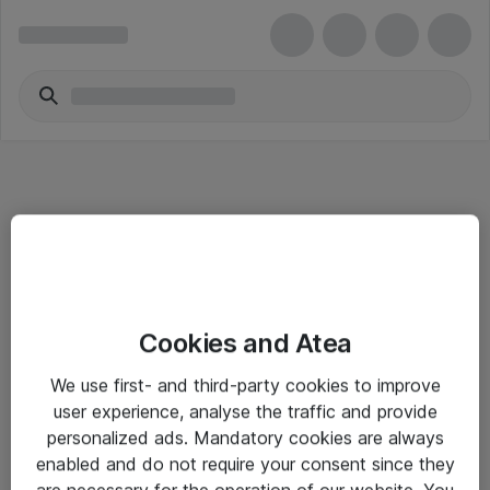
Informasjon
Cookies and Atea
Salgsbetingelser
We use first- and third-party cookies to improve
Sjekkliste ved mottak av gods
user experience, analyse the traffic and provide
Personvernserklæring
personalized ads. Mandatory cookies are always
enabled and do not require your consent since they
are necessary for the operation of our website. You