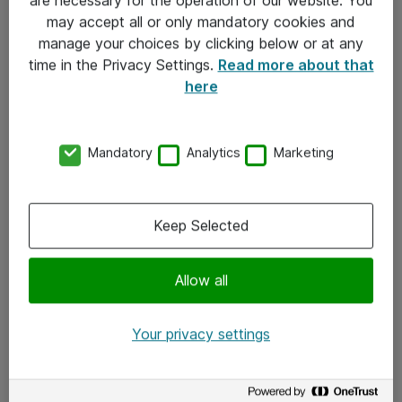
Kontakt
may accept all or only mandatory cookies and
manage your choices by clicking below or at any
Kontakt oss
time in the Privacy Settings.
Read more about that
Våre kontorer
here
Meld deg på nyhetsbrev
Mandatory
Analytics
Marketing
Følg oss
Facebook
Keep Selected
x.com
Allow all
Instagram
LinkedIn
Your privacy settings
Youtube