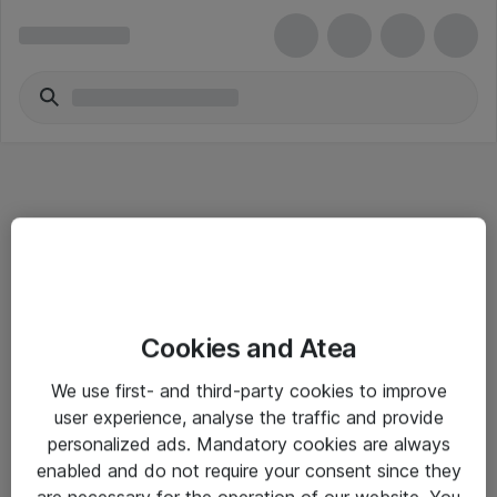
Informasjon
Cookies and Atea
Salgsbetingelser
We use first- and third-party cookies to improve
Sjekkliste ved mottak av gods
user experience, analyse the traffic and provide
Personvernserklæring
personalized ads. Mandatory cookies are always
enabled and do not require your consent since they
are necessary for the operation of our website. You