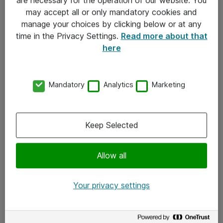
Kontakt
may accept all or only mandatory cookies and
manage your choices by clicking below or at any
Kontakt oss
time in the Privacy Settings.
Read more about that
Våre kontorer
here
Meld deg på nyhetsbrev
Mandatory
Analytics
Marketing
Følg oss
Facebook
Keep Selected
x.com
Allow all
Instagram
LinkedIn
Your privacy settings
Youtube