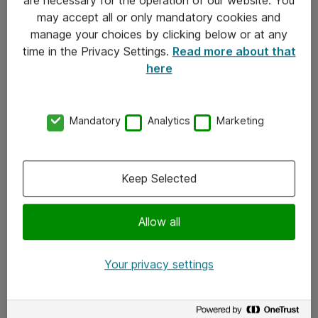
Kontakt
may accept all or only mandatory cookies and
manage your choices by clicking below or at any
Kontakt oss
time in the Privacy Settings.
Read more about that
Våre kontorer
here
Meld deg på nyhetsbrev
Mandatory
Analytics
Marketing
Følg oss
Facebook
Keep Selected
x.com
Allow all
Instagram
LinkedIn
Your privacy settings
Youtube