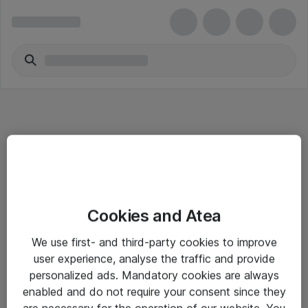
Informasjon
Cookies and Atea
Salgsbetingelser
We use first- and third-party cookies to improve
Sjekkliste ved mottak av gods
user experience, analyse the traffic and provide
Personvernserklæring
personalized ads. Mandatory cookies are always
enabled and do not require your consent since they
are necessary for the operation of our website. You