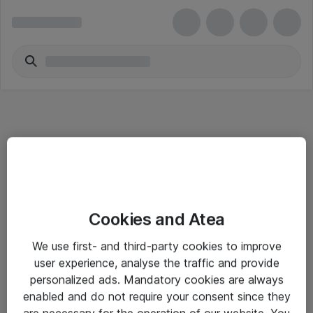
Informasjon
Cookies and Atea
Salgsbetingelser
We use first- and third-party cookies to improve
Sjekkliste ved mottak av gods
user experience, analyse the traffic and provide
Personvernserklæring
personalized ads. Mandatory cookies are always
enabled and do not require your consent since they
are necessary for the operation of our website. You