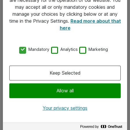
Kontakt
may accept all or only mandatory cookies and
manage your choices by clicking below or at any
Kontakt oss
time in the Privacy Settings.
Read more about that
Våre kontorer
here
Meld deg på nyhetsbrev
Mandatory
Analytics
Marketing
Følg oss
Facebook
Keep Selected
x.com
Allow all
Instagram
LinkedIn
Your privacy settings
Youtube