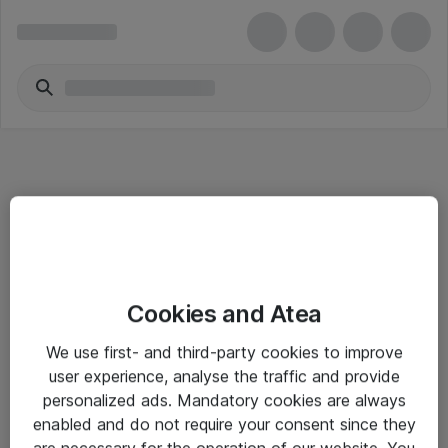
Informasjon
Cookies and Atea
Salgsbetingelser
We use first- and third-party cookies to improve
Sjekkliste ved mottak av gods
user experience, analyse the traffic and provide
Personvernserklæring
personalized ads. Mandatory cookies are always
enabled and do not require your consent since they
are necessary for the operation of our website. You