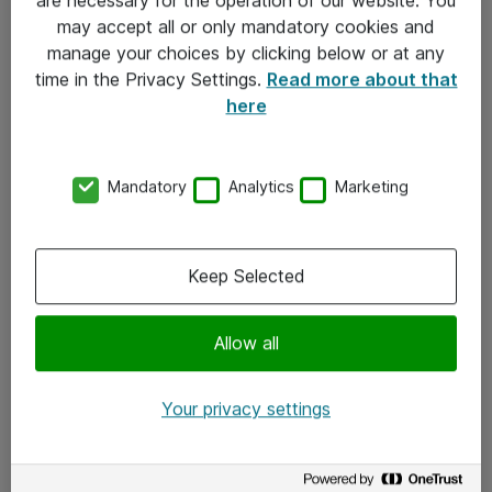
Kontakt
may accept all or only mandatory cookies and
manage your choices by clicking below or at any
Kontakt oss
time in the Privacy Settings.
Read more about that
Våre kontorer
here
Meld deg på nyhetsbrev
Mandatory
Analytics
Marketing
Følg oss
Facebook
Keep Selected
x.com
Allow all
Instagram
LinkedIn
Your privacy settings
Youtube