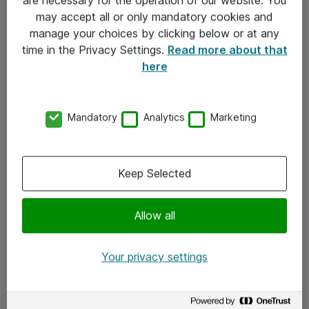
Kontakt
may accept all or only mandatory cookies and
manage your choices by clicking below or at any
Kontakt oss
time in the Privacy Settings.
Read more about that
Våre kontorer
here
Meld deg på nyhetsbrev
Mandatory
Analytics
Marketing
Følg oss
Facebook
Keep Selected
x.com
Allow all
Instagram
LinkedIn
Your privacy settings
Youtube