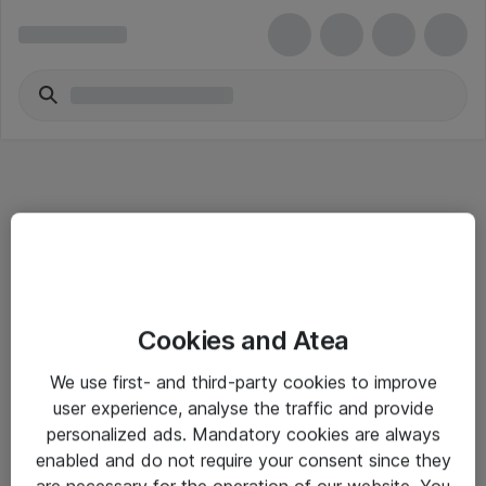
Informasjon
Cookies and Atea
Salgsbetingelser
We use first- and third-party cookies to improve
Sjekkliste ved mottak av gods
user experience, analyse the traffic and provide
Personvernserklæring
personalized ads. Mandatory cookies are always
enabled and do not require your consent since they
are necessary for the operation of our website. You