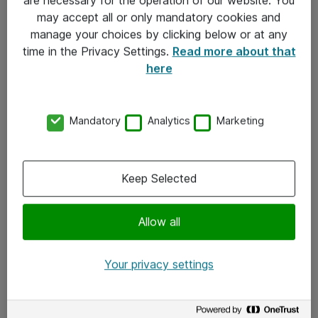
Kontakt
may accept all or only mandatory cookies and
manage your choices by clicking below or at any
Kontakt oss
time in the Privacy Settings.
Read more about that
Våre kontorer
here
Meld deg på nyhetsbrev
Mandatory
Analytics
Marketing
Følg oss
Facebook
Keep Selected
x.com
Allow all
Instagram
LinkedIn
Your privacy settings
Youtube