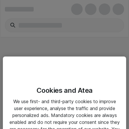
Informasjon
Cookies and Atea
Salgsbetingelser
We use first- and third-party cookies to improve
Sjekkliste ved mottak av gods
user experience, analyse the traffic and provide
Personvernserklæring
personalized ads. Mandatory cookies are always
enabled and do not require your consent since they
are necessary for the operation of our website. You