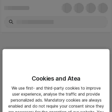
Informasjon
Cookies and Atea
Salgsbetingelser
We use first- and third-party cookies to improve
Sjekkliste ved mottak av gods
user experience, analyse the traffic and provide
Personvernserklæring
personalized ads. Mandatory cookies are always
enabled and do not require your consent since they
are necessary for the operation of our website. You