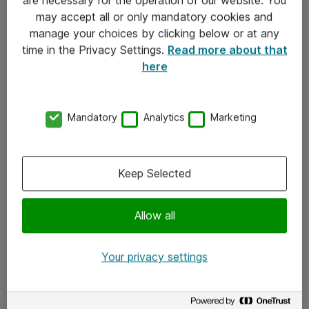
Kontakt
may accept all or only mandatory cookies and
manage your choices by clicking below or at any
Kontakt oss
time in the Privacy Settings.
Read more about that
Våre kontorer
here
Meld deg på nyhetsbrev
Mandatory
Analytics
Marketing
Følg oss
Facebook
Keep Selected
x.com
Allow all
Instagram
LinkedIn
Your privacy settings
Youtube