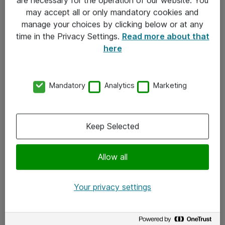
Kontakt
may accept all or only mandatory cookies and
manage your choices by clicking below or at any
Kontakt oss
time in the Privacy Settings.
Read more about that
Våre kontorer
here
Meld deg på nyhetsbrev
Mandatory
Analytics
Marketing
Følg oss
Facebook
Keep Selected
x.com
Allow all
Instagram
LinkedIn
Your privacy settings
Youtube