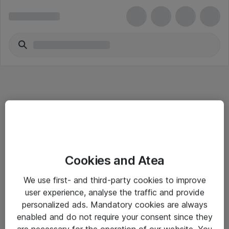
Informasjon
Cookies and Atea
Salgsbetingelser
We use first- and third-party cookies to improve
Sjekkliste ved mottak av gods
user experience, analyse the traffic and provide
Personvernserklæring
personalized ads. Mandatory cookies are always
enabled and do not require your consent since they
are necessary for the operation of our website. You