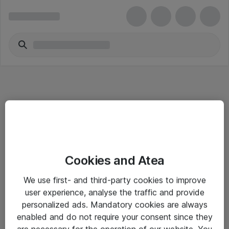
Informasjon
Cookies and Atea
Salgsbetingelser
We use first- and third-party cookies to improve
Sjekkliste ved mottak av gods
user experience, analyse the traffic and provide
Personvernserklæring
personalized ads. Mandatory cookies are always
enabled and do not require your consent since they
are necessary for the operation of our website. You