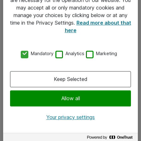
Kontakt
may accept all or only mandatory cookies and
manage your choices by clicking below or at any
Kontakt oss
time in the Privacy Settings.
Read more about that
Våre kontorer
here
Meld deg på nyhetsbrev
Mandatory
Analytics
Marketing
Følg oss
Facebook
Keep Selected
x.com
Allow all
Instagram
LinkedIn
Your privacy settings
Youtube