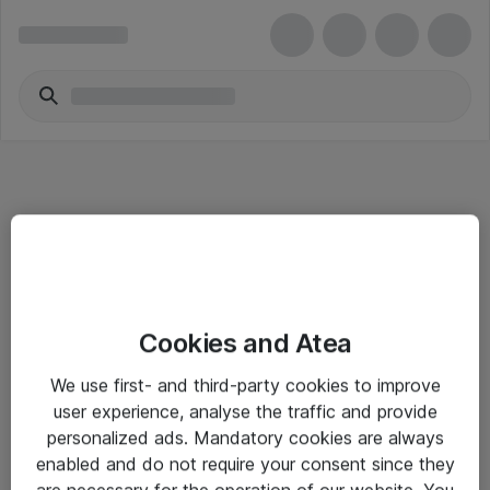
Informasjon
Cookies and Atea
Salgsbetingelser
We use first- and third-party cookies to improve
Sjekkliste ved mottak av gods
user experience, analyse the traffic and provide
Personvernserklæring
personalized ads. Mandatory cookies are always
enabled and do not require your consent since they
are necessary for the operation of our website. You