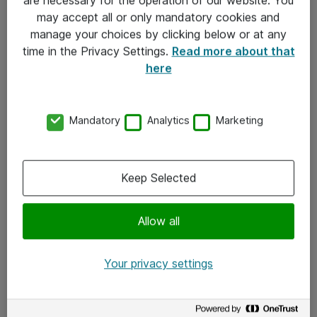
Kontakt
may accept all or only mandatory cookies and
manage your choices by clicking below or at any
Kontakt oss
time in the Privacy Settings.
Read more about that
Våre kontorer
here
Meld deg på nyhetsbrev
Mandatory
Analytics
Marketing
Følg oss
Facebook
Keep Selected
x.com
Allow all
Instagram
LinkedIn
Your privacy settings
Youtube